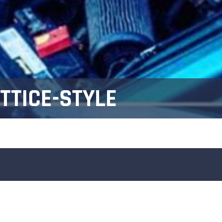
TTICE-STYLE