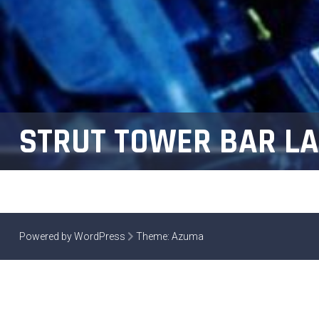
STRUT TOWER BAR LA
Powered by WordPress
Theme:
Azuma