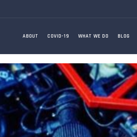
ABOUT
COVID-19
WHAT WE DO
BLOG