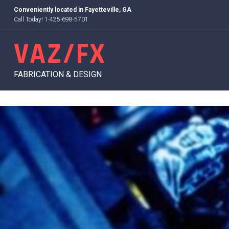
Skip
Conveniently located in
Fayetteville, GA
to
Call Today! 1-425-698-5701
content
VAZ/FX
FABRICATION & DESIGN