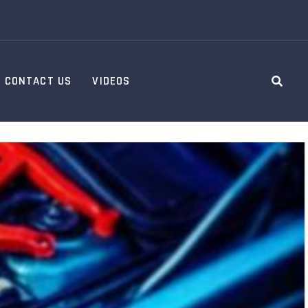
CONTACT US
VIDEOS