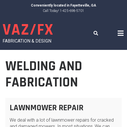
Skip
Conveniently located in
Fayetteville, GA
to
Call Today! 1-425-698-5701
content
VAZ/FX
FABRICATION & DESIGN
WELDING AND
FABRICATION
LAWNMOWER REPAIR
We deal with a lot of lawnmower repairs for cracked
and damaged mowers. In most situations, We can