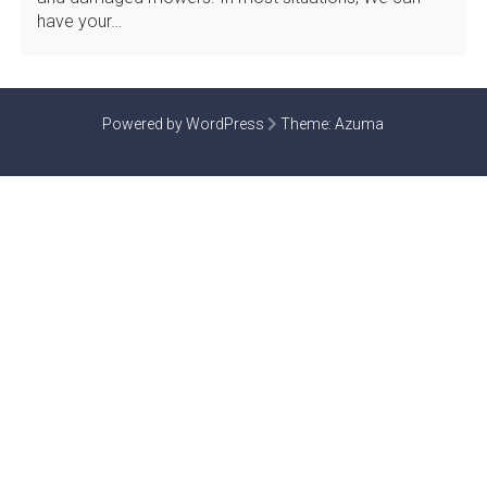
have your…
Powered by WordPress
Theme:
Azuma