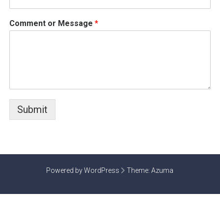
Comment or Message
*
Submit
Powered by WordPress
Theme:
Azuma