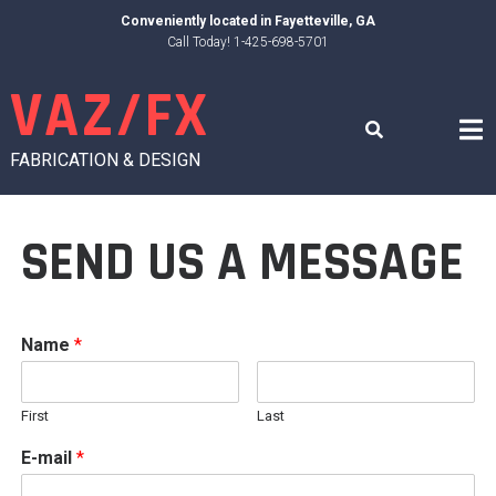
Skip
Conveniently located in
Fayetteville, GA
to
Call Today! 1-425-698-5701
content
VAZ/FX
FABRICATION & DESIGN
SEND US A MESSAGE
Name
*
First
Last
E-mail
*