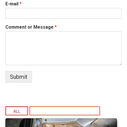
E-mail
*
Comment or Message
*
Submit
ALL
WELDING AND FABRICATION