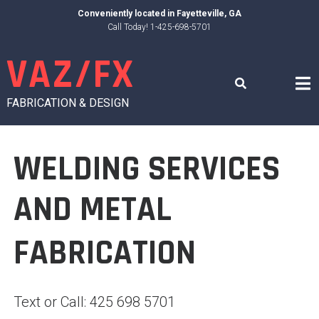
Skip
Conveniently located in
Fayetteville, GA
to
Call Today! 1-425-698-5701
content
VAZ/FX
FABRICATION & DESIGN
WELDING SERVICES
AND METAL
FABRICATION
Text or Call: 425 698 5701