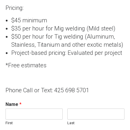
Pricing:
$45 minimum
$35 per hour for Mig welding (Mild steel)
$50 per hour for Tig welding (Aluminum,
Stainless, Titanium and other exotic metals)
Project-based pricing: Evaluated per project
*Free estimates
Phone Call or Text: 425 698 5701
Name
*
First
Last