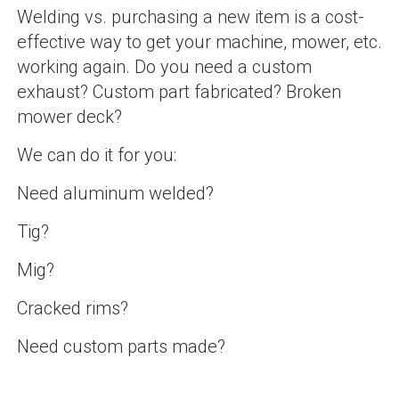
Welding vs. purchasing a new item is a cost-
effective way to get your machine, mower, etc.
working again. Do you need a custom
exhaust? Custom part fabricated? Broken
mower deck?
We can do it for you:
Need aluminum welded?
Tig?
Mig?
Cracked rims?
Need custom parts made?