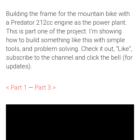
Building the frame for the mountain bike with
a Predator 212cc engine as the power plant.
This is part one of the project. I’m showing
how to build something like this with simple
tools, and problem solving. Check it out, “Like”,
subscribe to the channel and click the bell (for
updates).
< Part 1
—
Part 3 >