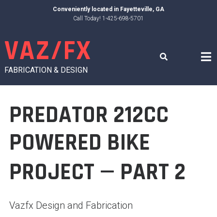
Skip
Conveniently located in
Fayetteville, GA
to
Call Today! 1-425-698-5701
content
VAZ/FX
FABRICATION & DESIGN
PREDATOR 212CC
POWERED BIKE
PROJECT — PART 2
Vazfx Design and Fabrication