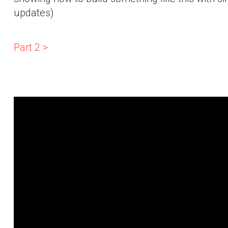
updates)
Part 2 >