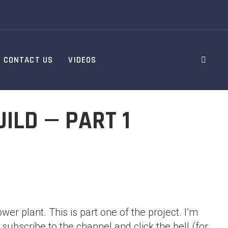
CONTACT US
VIDEOS
ILD — PART 1
er plant. This is part one of the project. I’m
 subscribe to the channel and click the bell (for