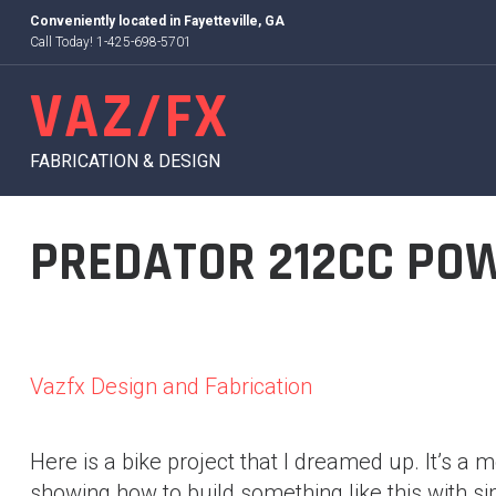
Skip
Conveniently located in
Fayetteville, GA
to
Call Today! 1-425-698-5701
content
VAZ/FX
FABRICATION & DESIGN
PREDATOR 212CC POW
Vazfx Design and Fabrication
Here is a bike project that I dreamed up. It’s a 
showing how to build something like this with sim