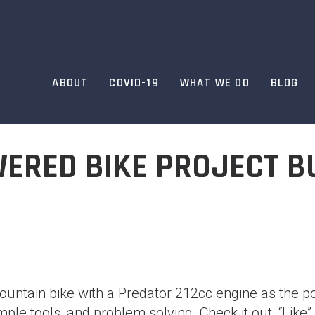
ABOUT
COVID-19
WHAT WE DO
BLOG
ERED BIKE PROJECT BU
mountain bike with a Predator 212cc engine as the pow
ple tools, and problem solving. Check it out, “Like”,