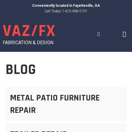
Skip
Conveniently located in
Fayetteville, GA
to
Call Today! 1-425-698-5701
content
VAZ/FX
FABRICATION & DESIGN
BLOG
METAL PATIO FURNITURE
REPAIR