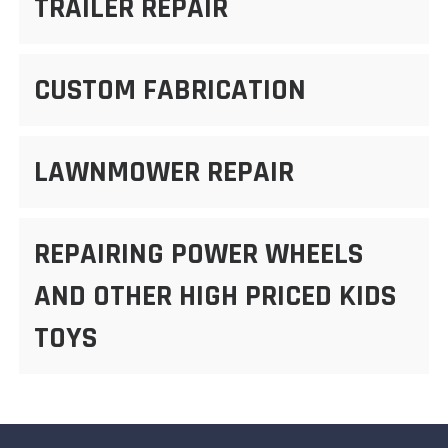
TRAILER REPAIR
CUSTOM FABRICATION
LAWNMOWER REPAIR
REPAIRING POWER WHEELS
AND OTHER HIGH PRICED KIDS
TOYS