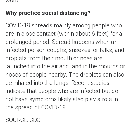
world.
Why practice social distancing?
COVID-19 spreads mainly among people who
are in close contact (within about 6 feet) for a
prolonged period. Spread happens when an
infected person coughs, sneezes, or talks, and
droplets from their mouth or nose are
launched into the air and land in the mouths or
noses of people nearby. The droplets can also
be inhaled into the lungs. Recent studies
indicate that people who are infected but do
not have symptoms likely also play a role in
the spread of COVID-19.
SOURCE: CDC