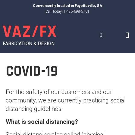
Skip
Conveniently located in
Fayetteville, GA
to
Call Today! 1-425-698-5701
content
VAZ/FX
FABRICATION & DESIGN
COVID-19
For the safety of our customers and our
community, we are currently practicing social
distancing guidelines.
What is social distancing?
Social distancing also called “physical