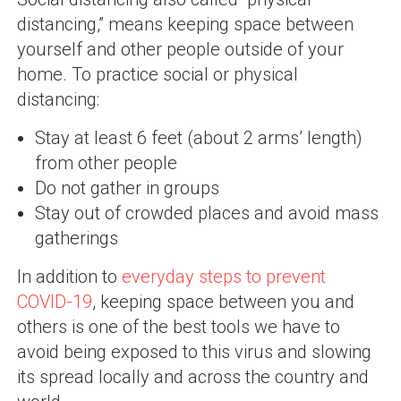
distancing,” means keeping space between
yourself and other people outside of your
home. To practice social or physical
distancing:
Stay at least 6 feet (about 2 arms’ length)
from other people
Do not gather in groups
Stay out of crowded places and avoid mass
gatherings
In addition to
everyday steps to prevent
COVID-19
, keeping space between you and
others is one of the best tools we have to
avoid being exposed to this virus and slowing
its spread locally and across the country and