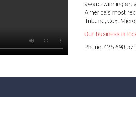
award-winning arti
America’s most rec
Tribune, Cox, Micr
Our business is loca
Phone: 425 698 57