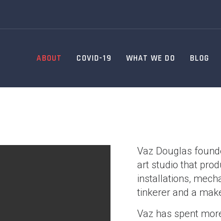
ABOUT
COVID-19
WHAT WE DO
BLOG
Vaz Douglas founde
art studio that pr
installations, mech
tinkerer and a make
Vaz has spent more