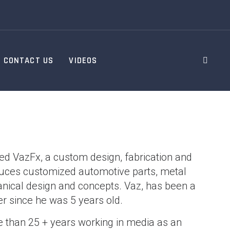
CONTACT US
VIDEOS
d VazFx, a custom design, fabrication and
oduces customized automotive parts, metal
anical design and concepts. Vaz, has been a
r since he was 5 years old.
 than 25 + years working in media as an