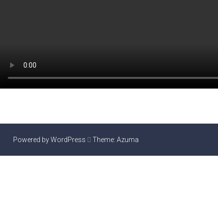
Powered by WordPress
Theme:
Azuma