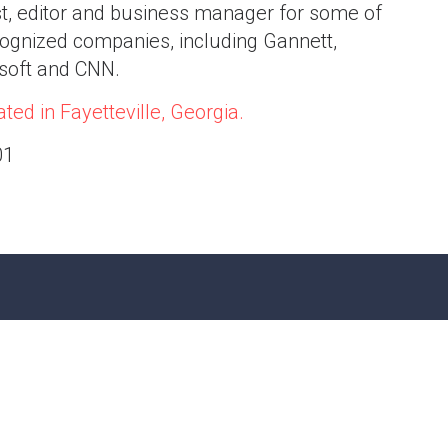
st, editor and business manager for some of
ognized companies, including Gannett,
osoft and CNN.
ted in Fayetteville, Georgia.
01