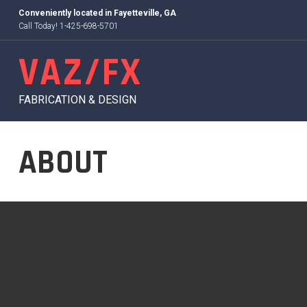
Skip
Conveniently located in
Fayetteville, GA
to
Call Today! 1-425-698-5701
content
VAZ/FX
FABRICATION & DESIGN
ABOUT