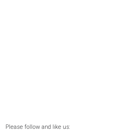
Please follow and like us: