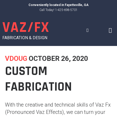
Skip
Conveniently located in
Fayetteville, GA
to
Call Today! 1-425-698-5701
content
VAZ/FX
FABRICATION & DESIGN
VDOUG
OCTOBER 26, 2020
CUSTOM
FABRICATION
With the creative and technical skills of Vaz Fx
(Pronounced Vaz Effects), we can turn your