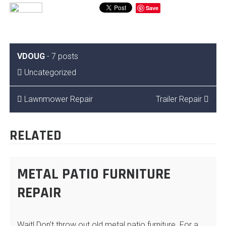
Save
VDOUG
-
7 posts
Uncategorized
POST
Lawnmower Repair
Trailer Repair
NAVIGATION
RELATED
METAL PATIO FURNITURE
REPAIR
Wait! Don’t throw out old metal patio furniture. For a