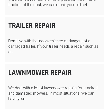
fraction of the cost, we can repair your old set…
TRAILER REPAIR
Don’t live with the inconvenience or dangers of a
damaged trailer. If your trailer needs a repair, such as
a…
LAWNMOWER REPAIR
We deal with a lot of lawnmower repairs for cracked
and damaged mowers. In most situations, We can
have your…