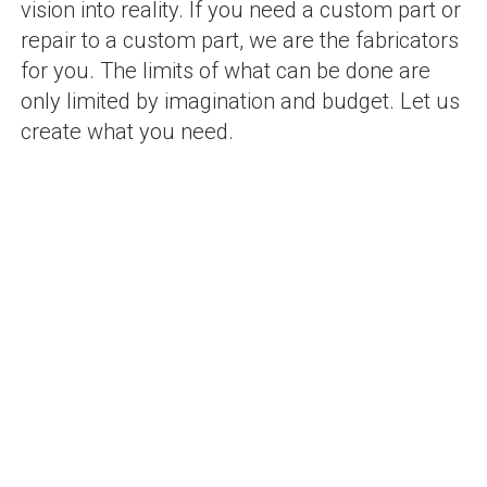
vision into reality. If you need a custom part or
repair to a custom part, we are the fabricators
for you. The limits of what can be done are
only limited by imagination and budget. Let us
create what you need.