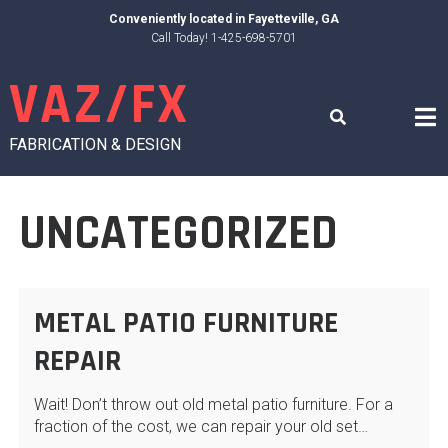
Skip
Conveniently located in
Fayetteville, GA
to
Call Today! 1-425-698-5701
content
VAZ/FX
FABRICATION & DESIGN
UNCATEGORIZED
METAL PATIO FURNITURE
REPAIR
Wait! Don’t throw out old metal patio furniture. For a
fraction of the cost, we can repair your old set…