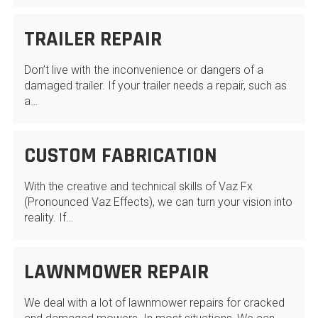
TRAILER REPAIR
Don’t live with the inconvenience or dangers of a
damaged trailer. If your trailer needs a repair, such as
a…
CUSTOM FABRICATION
With the creative and technical skills of Vaz Fx
(Pronounced Vaz Effects), we can turn your vision into
reality. If…
LAWNMOWER REPAIR
We deal with a lot of lawnmower repairs for cracked