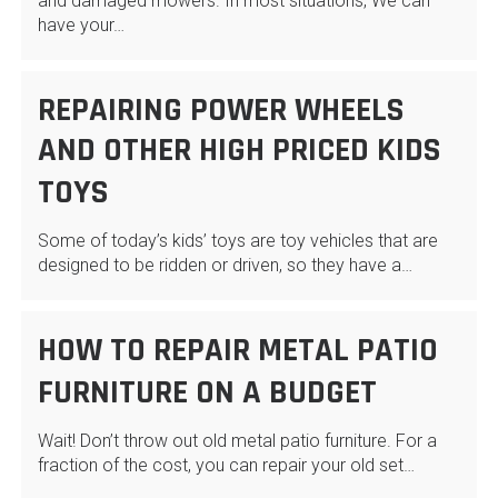
and damaged mowers. In most situations, We can
have your…
REPAIRING POWER WHEELS
AND OTHER HIGH PRICED KIDS
TOYS
Some of today’s kids’ toys are toy vehicles that are
designed to be ridden or driven, so they have a…
HOW TO REPAIR METAL PATIO
FURNITURE ON A BUDGET
Wait! Don’t throw out old metal patio furniture. For a
fraction of the cost, you can repair your old set…