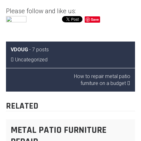
Please follow and like us:
Save
VDOUG
-
7 posts
Uncategorized
POST
How to repair metal patio
furniture on a budget
NAVIGATION
RELATED
METAL PATIO FURNITURE