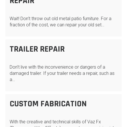
REPAIR
Wait! Don’t throw out old metal patio furniture. For a
fraction of the cost, we can repair your old set…
TRAILER REPAIR
Don’t live with the inconvenience or dangers of a
damaged trailer. If your trailer needs a repair, such as
a…
CUSTOM FABRICATION
With the creative and technical skills of Vaz Fx