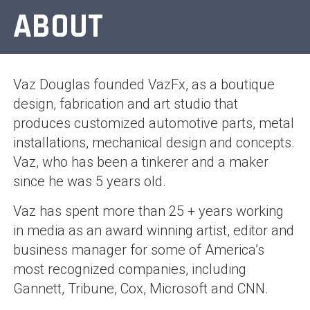
ABOUT
Vaz Douglas founded VazFx, as a boutique
design, fabrication and art studio that
produces customized automotive parts, metal
installations, mechanical design and concepts.
Vaz, who has been a tinkerer and a maker
since he was 5 years old.
Vaz has spent more than 25 + years working
in media as an award winning artist, editor and
business manager for some of America’s
most recognized companies, including
Gannett, Tribune, Cox, Microsoft and CNN.