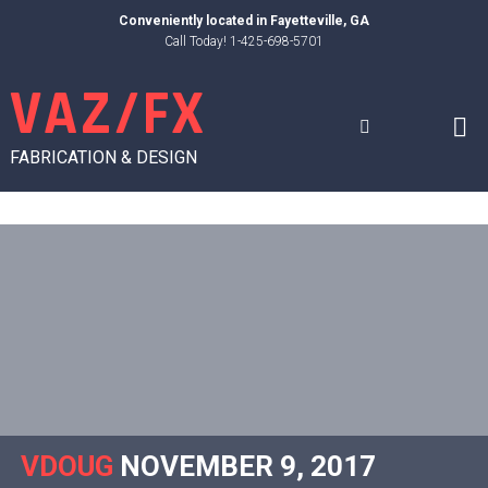
Skip
Conveniently located in
Fayetteville, GA
to
Call Today! 1-425-698-5701
content
VAZ/FX
FABRICATION & DESIGN
VDOUG
NOVEMBER 9, 2017