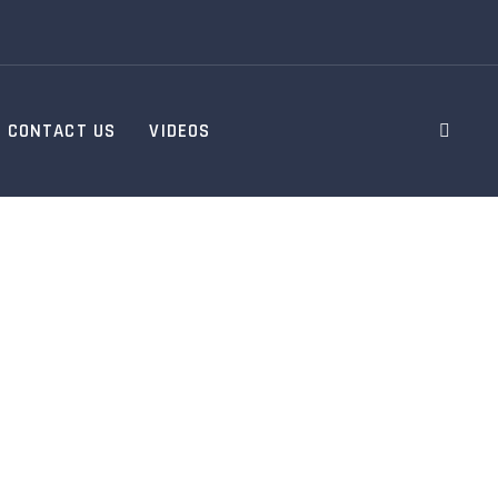
CONTACT US
VIDEOS