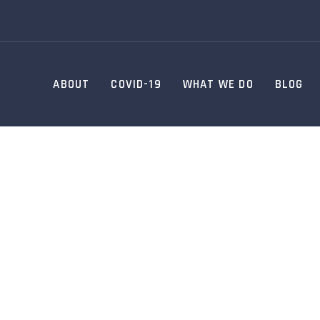
ABOUT
COVID-19
WHAT WE DO
BLOG