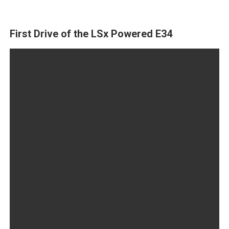
First Drive of the LSx Powered E34