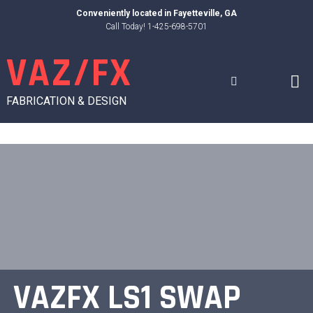
Skip
Conveniently located in
Fayetteville, GA
to
Call Today! 1-425-698-5701
content
VAZ/FX
FABRICATION & DESIGN
VAZFX LS1 SWAP