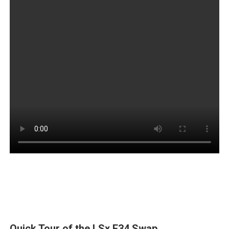
Quick Tour of the LSx E34 Swap