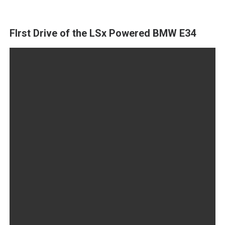
FIrst Drive of the LSx Powered BMW E34