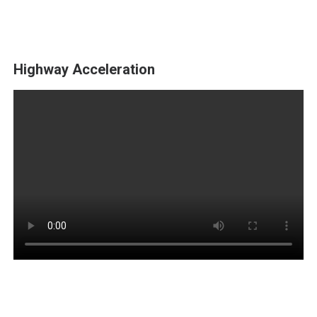
Highway Acceleration