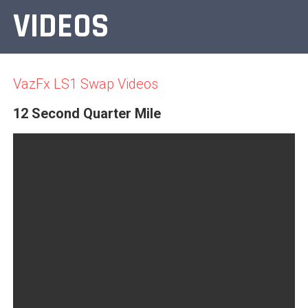
VIDEOS
VazFx LS1 Swap Videos
12 Second Quarter Mile