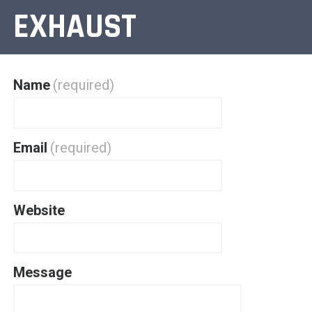
EXHAUST
Name
(required)
Email
(required)
Website
Message