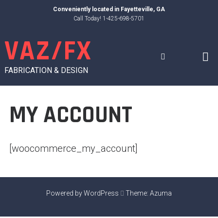
Skip
Conveniently located in
Fayetteville, GA
to
Call Today! 1-425-698-5701
content
VAZ/FX
FABRICATION & DESIGN
MY ACCOUNT
[woocommerce_my_account]
Powered by WordPress
Theme:
Azuma